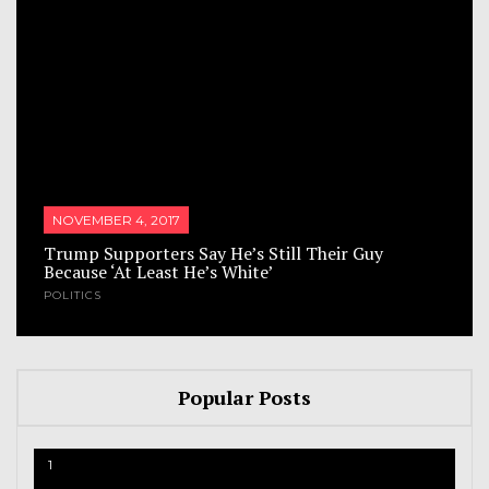
NOVEMBER 4, 2017
Trump Supporters Say He’s Still Their Guy
Because ‘At Least He’s White’
POLITICS
Popular Posts
1