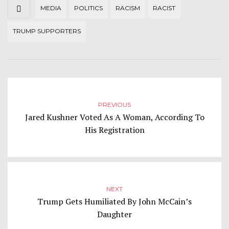
MEDIA
POLITICS
RACISM
RACIST
TRUMP SUPPORTERS
PREVIOUS
Jared Kushner Voted As A Woman, According To
His Registration
NEXT
Trump Gets Humiliated By John McCain’s
Daughter