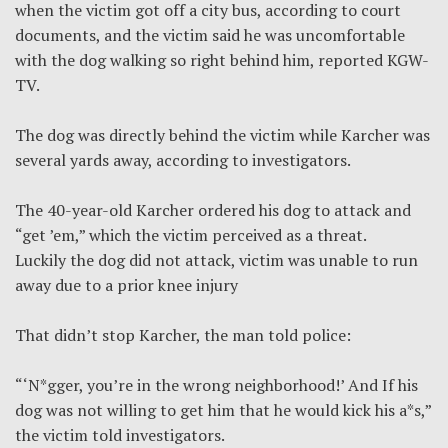
when the victim got off a city bus, according to court
documents, and the victim said he was uncomfortable
with the dog walking so right behind him, reported KGW-
TV.
The dog was directly behind the victim while Karcher was
several yards away, according to investigators.
The 40-year-old Karcher ordered his dog to attack and
“get ’em,” which the victim perceived as a threat.
Luckily the dog did not attack, victim was unable to run
away due to a prior knee injury
That didn’t stop Karcher, the man told police:
“‘N*gger, you’re in the wrong neighborhood!’ And If his
dog was not willing to get him that he would kick his a*s,”
the victim told investigators.