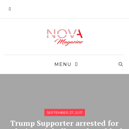
MENU
SEPTEMBER 27, 2017
Trump Supporter arrested for