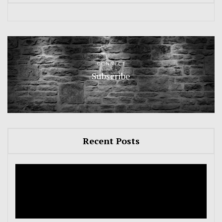
CONNECT
Subscribe
Recent Posts