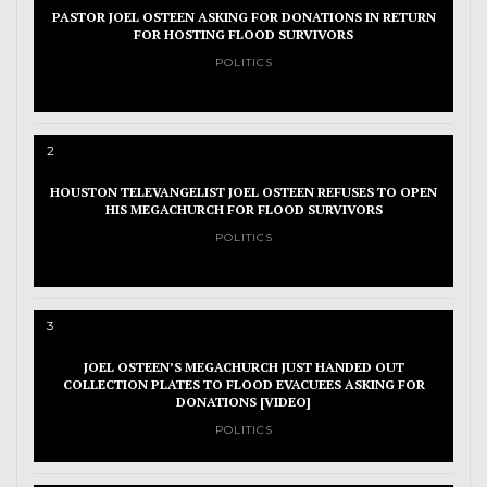
PASTOR JOEL OSTEEN ASKING FOR DONATIONS IN RETURN
FOR HOSTING FLOOD SURVIVORS
POLITICS
2
HOUSTON TELEVANGELIST JOEL OSTEEN REFUSES TO OPEN
HIS MEGACHURCH FOR FLOOD SURVIVORS
POLITICS
3
JOEL OSTEEN’S MEGACHURCH JUST HANDED OUT
COLLECTION PLATES TO FLOOD EVACUEES ASKING FOR
DONATIONS [VIDEO]
POLITICS