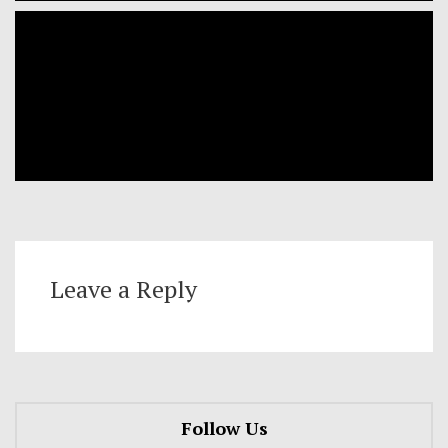
Leave a Reply
Follow Us