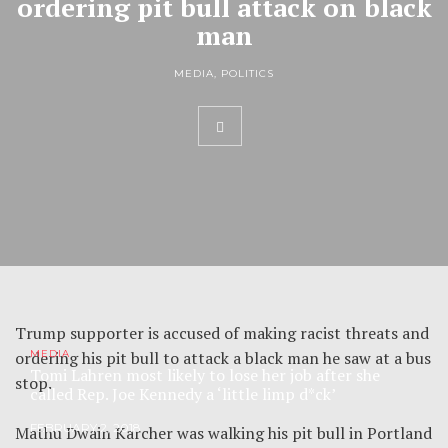
ordering pit bull attack on black
man
MEDIA
,
POLITICS
Trump supporter is accused of making racist threats and
ordering his pit bull to attack a black man he saw at a bus
MEDIA
Tomi Lahren most likely to lose her job after she
stop.
called Rep. Joe Kennedy a ‘little limp d*ck’
FEBRUARY 2, 2018
Mathu Dwain Karcher was walking his pit bull in Portland