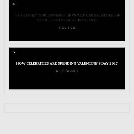
4
“PRO-FAMILY” GOP LAWMAKER: IF WOMEN CAN BREASTFEED IN
PUBLIC, I CAN GRAB THEIR BREASTS
POLITICS
5
HOW CELEBRITIES ARE SPENDING VALENTINE’S DAY 2017
RED CARPET