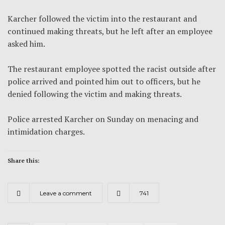
Karcher followed the victim into the restaurant and
continued making threats, but he left after an employee
asked him.
The restaurant employee spotted the racist outside after
police arrived and pointed him out to officers, but he
denied following the victim and making threats.
Police arrested Karcher on Sunday on menacing and
intimidation charges.
Share this:
Leave a comment
741