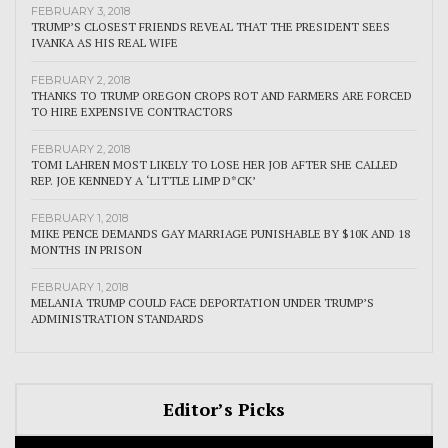
FEBRUARY 3, 2018
TRUMP’S CLOSEST FRIENDS REVEAL THAT THE PRESIDENT SEES
IVANKA AS HIS REAL WIFE
FEBRUARY 2, 2018
THANKS TO TRUMP OREGON CROPS ROT AND FARMERS ARE FORCED
TO HIRE EXPENSIVE CONTRACTORS
FEBRUARY 2, 2018
TOMI LAHREN MOST LIKELY TO LOSE HER JOB AFTER SHE CALLED
REP. JOE KENNEDY A ‘LITTLE LIMP D*CK’
FEBRUARY 1, 2018
MIKE PENCE DEMANDS GAY MARRIAGE PUNISHABLE BY $10K AND 18
MONTHS IN PRISON
FEBRUARY 1, 2018
MELANIA TRUMP COULD FACE DEPORTATION UNDER TRUMP’S
ADMINISTRATION STANDARDS
Editor’s Picks