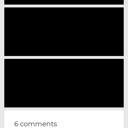
6 comments