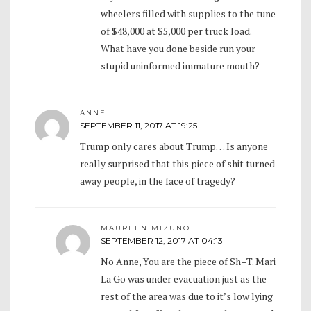
wheelers filled with supplies to the tune
of $48,000 at $5,000 per truck load.
What have you done beside run your
stupid uninformed immature mouth?
ANNE
SEPTEMBER 11, 2017 AT 19:25
Trump only cares about Trump… Is anyone
really surprised that this piece of shit turned
away people, in the face of tragedy?
MAUREEN MIZUNO
SEPTEMBER 12, 2017 AT 04:13
No Anne, You are the piece of Sh–T. Mari
La Go was under evacuation just as the
rest of the area was due to it’s low lying