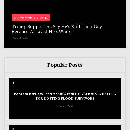
NOVEMBER 4, 2017
Trump Supporters Say He’s Still Their Guy
Because ‘At Least He’s White’
POLITICS
Popular Posts
1
PASTOR JOEL OSTEEN ASKING FOR DONATIONS IN RETURN
FOR HOSTING FLOOD SURVIVORS
POLITICS
2