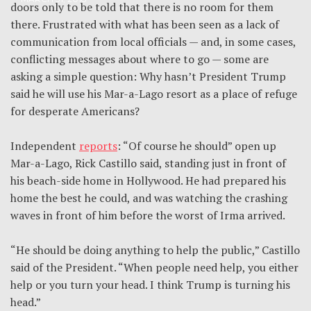
doors only to be told that there is no room for them
there. Frustrated with what has been seen as a lack of
communication from local officials — and, in some cases,
conflicting messages about where to go — some are
asking a simple question: Why hasn’t President Trump
said he will use his Mar-a-Lago resort as a place of refuge
for desperate Americans?
Independent
reports
: “Of course he should” open up
Mar-a-Lago, Rick Castillo said, standing just in front of
his beach-side home in Hollywood. He had prepared his
home the best he could, and was watching the crashing
waves in front of him before the worst of Irma arrived.
“He should be doing anything to help the public,” Castillo
said of the President. “When people need help, you either
help or you turn your head. I think Trump is turning his
head.”