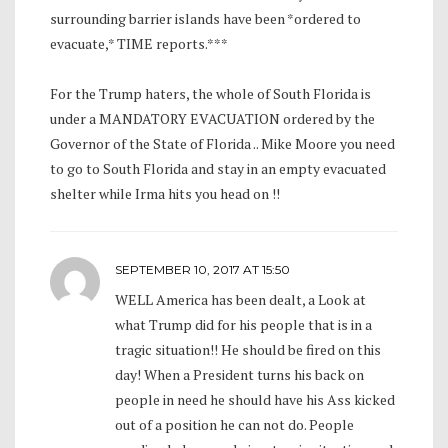
surrounding barrier islands have been *ordered to
evacuate,* TIME reports.***
For the Trump haters, the whole of South Florida is
under a MANDATORY EVACUATION ordered by the
Governor of the State of Florida .. Mike Moore you need
to go to South Florida and stay in an empty evacuated
shelter while Irma hits you head on !!
SEPTEMBER 10, 2017 AT 15:50
WELL America has been dealt, a Look at
what Trump did for his people that is in a
tragic situation!! He should be fired on this
day! When a President turns his back on
people in need he should have his Ass kicked
out of a position he can not do. People