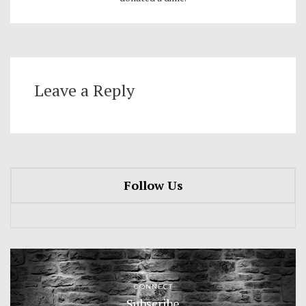
Leave a Reply
Follow Us
CONNECT
Subscribe