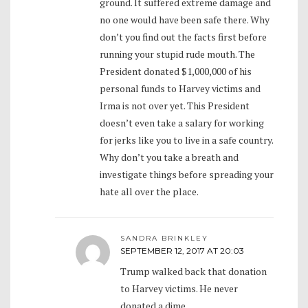
ground. It suffered extreme damage and
no one would have been safe there. Why
don’t you find out the facts first before
running your stupid rude mouth. The
President donated $1,000,000 of his
personal funds to Harvey victims and
Irma is not over yet. This President
doesn’t even take a salary for working
for jerks like you to live in a safe country.
Why don’t you take a breath and
investigate things before spreading your
hate all over the place.
SANDRA BRINKLEY
SEPTEMBER 12, 2017 AT 20:03
Trump walked back that donation
to Harvey victims. He never
donated a dime.