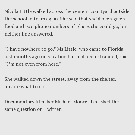
Nicola Little walked across the cement courtyard outside
the school in tears again. She said that she’d been given
food and two phone numbers of places she could go, but
neither line answered.
“I have nowhere to go,” Ms Little, who came to Florida
just months ago on vacation but had been stranded, said.
“I’m not even from here.”
She walked down the street, away from the shelter,
unsure what to do.
Documentary filmaker Michael Moore also asked the
same question on Twitter.