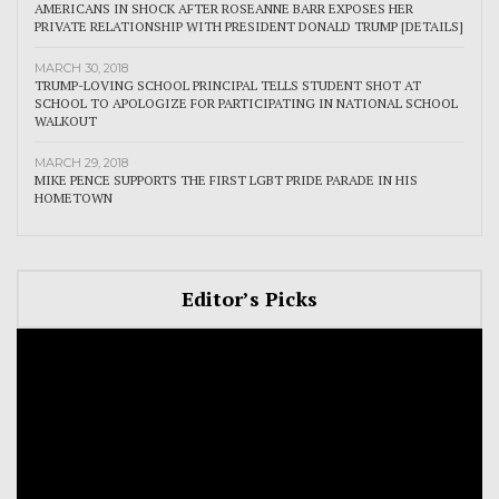
AMERICANS IN SHOCK AFTER ROSEANNE BARR EXPOSES HER
PRIVATE RELATIONSHIP WITH PRESIDENT DONALD TRUMP [DETAILS]
MARCH 30, 2018
TRUMP-LOVING SCHOOL PRINCIPAL TELLS STUDENT SHOT AT
SCHOOL TO APOLOGIZE FOR PARTICIPATING IN NATIONAL SCHOOL
WALKOUT
MARCH 29, 2018
MIKE PENCE SUPPORTS THE FIRST LGBT PRIDE PARADE IN HIS
HOMETOWN
Editor’s Picks