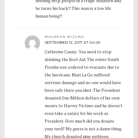
needing help,people in a tragic situation and
he turns his back!! This man is a low life
human being!!
MAUREEN MIZUNO
SEPTEMBER 12, 2017 AT 04:09
Catherine Canny- You need to stop
drinking the Kool Aid. The entire South
Florida was ordered to evacuate due to
the hurricane. Mari La Go suffered
extreme damage and no one would have
been safe there you idiot. The President
donated One Million dollars of his own
money to Harvey Victims and he doesn’t
even take a salary for his work as
President. How much did you donate
your turd? My guess is not a damn thing.
My church donated nine eighteen