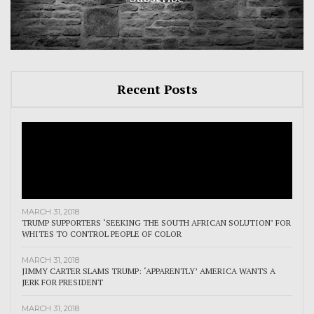
Recent Posts
MARCH 31, 2018
TRUMP SUPPORTERS ‘SEEKING THE SOUTH AFRICAN SOLUTION’ FOR
WHITES TO CONTROL PEOPLE OF COLOR
MARCH 31, 2018
JIMMY CARTER SLAMS TRUMP: ‘APPARENTLY’ AMERICA WANTS A
JERK FOR PRESIDENT
MARCH 31, 2018