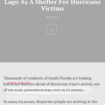
Lago As A Shelter For Hurricane
Victims
POLITICS
Thousands of residents of South Florida are looking
hurricane shelters ahead of Hurricane Irma’s arrival, one
MEDIA, POLITICS
MEDIA, POLITICS
MEDIA
Trump supporters ‘seeking the South African
Jimmy Carter slams Trump: ‘Apparently’ America
Americans In Shock After Roseanne Barr Exposes
of the most powerful storms ever in US history.
solution’ for whites to control people of color
wants a jerk for president
Her Private Relationship With President Donald
Trump [DETAILS]
MARCH 31, 2018
MARCH 31, 2018
In many locations, desperate people are arriving at the
MARCH 31, 2018