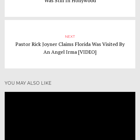
Was Still In Hollywood
NEXT
Pastor Rick Joyner Claims Florida Was Visited By
An Angel Irma [VIDEO]
YOU MAY ALSO LIKE