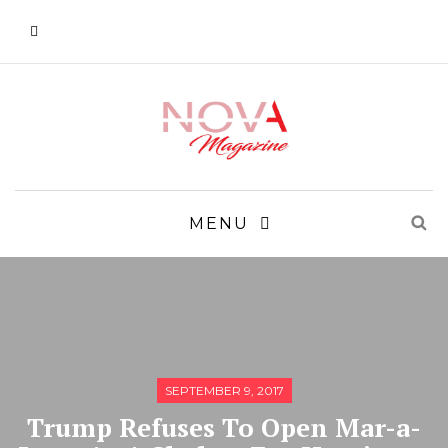
MENU
SEPTEMBER 9, 2017
Trump Refuses To Open Mar-a-