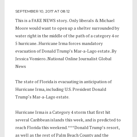
SEPTEMBER 10, 2017 AT 08:12
This is a FAKE NEWS story.. Only liberals & Michael
Moore would want to open up a shelter surrounded by
water right in the middle of the path of a category 4 or
5 hurricane. .Hurricane Irma forces mandatory
evacuation of Donald Trump’s Mar-a-Lago estate..By
Jessica Vomiero..National Online Journalist Global
News
The state of Florida is evacuating in anticipation of
Hurricane Irma, including U.S. President Donald
Trump‘s Mar-a-Lago estate.
Hurricane Irma is a Category 4 storm that first hit
several Caribbean islands this week, and is predicted to
reach Florida this weekend. ***Donald Trump’s resort,
as well as the rest of Palm Beach County and the