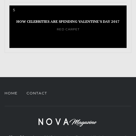
5
HOW CELEBRITIES ARE SPENDING VALENTINE’S DAY 2017
RED CARPET
HOME
CONTACT