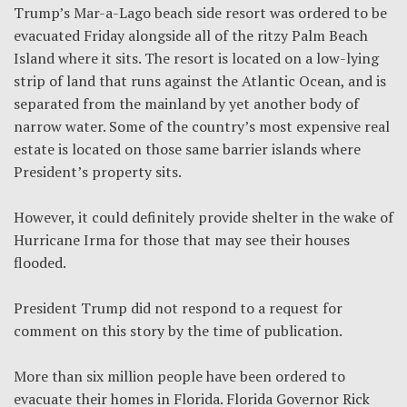
Trump’s Mar-a-Lago beach side resort was ordered to be
evacuated Friday alongside all of the ritzy Palm Beach
Island where it sits. The resort is located on a low-lying
strip of land that runs against the Atlantic Ocean, and is
separated from the mainland by yet another body of
narrow water. Some of the country’s most expensive real
estate is located on those same barrier islands where
President’s property sits.
However, it could definitely provide shelter in the wake of
Hurricane Irma for those that may see their houses
flooded.
President Trump did not respond to a request for
comment on this story by the time of publication.
More than six million people have been ordered to
evacuate their homes in Florida. Florida Governor Rick