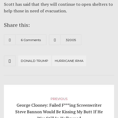
Scott has said that they will continue to open shelters to
help those in need of evacuation.
Share this:
6 Comments
32005
DONALD TRUMP
HURRICANE IRMA
PREVIOUS
George Clooney: Failed F***ing Screenwriter
Steve Bannon Would Be Kissing My Butt If He