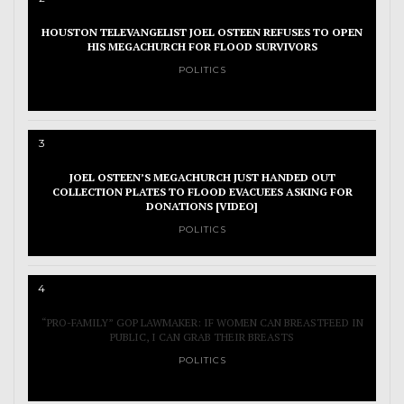
HOUSTON TELEVANGELIST JOEL OSTEEN REFUSES TO OPEN
HIS MEGACHURCH FOR FLOOD SURVIVORS
POLITICS
3
JOEL OSTEEN’S MEGACHURCH JUST HANDED OUT
COLLECTION PLATES TO FLOOD EVACUEES ASKING FOR
DONATIONS [VIDEO]
POLITICS
4
“PRO-FAMILY” GOP LAWMAKER: IF WOMEN CAN BREASTFEED IN
PUBLIC, I CAN GRAB THEIR BREASTS
POLITICS