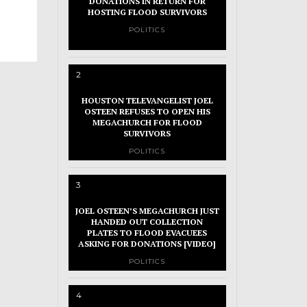
DONATIONS IN RETURN FOR
HOSTING FLOOD SURVIVORS
POLITICS
2
HOUSTON TELEVANGELIST JOEL
OSTEEN REFUSES TO OPEN HIS
MEGACHURCH FOR FLOOD
SURVIVORS
POLITICS
3
JOEL OSTEEN’S MEGACHURCH JUST
HANDED OUT COLLECTION
PLATES TO FLOOD EVACUEES
ASKING FOR DONATIONS [VIDEO]
POLITICS
4