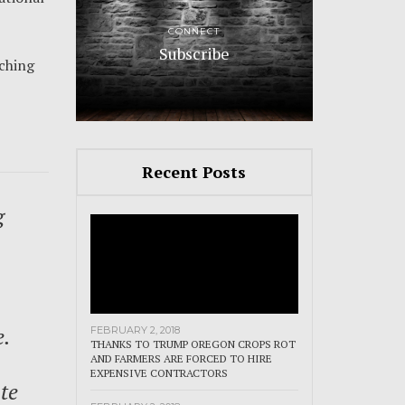
CONNECT
Subscribe
aching
Recent Posts
g
e.
FEBRUARY 2, 2018
THANKS TO TRUMP OREGON CROPS ROT
AND FARMERS ARE FORCED TO HIRE
EXPENSIVE CONTRACTORS
te