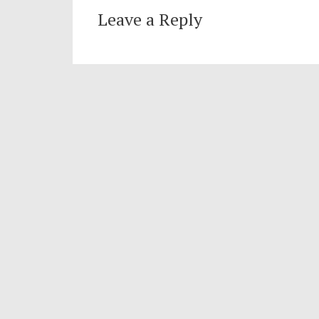
Leave a Reply