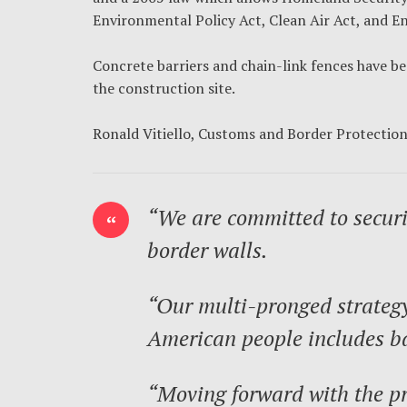
Environmental Policy Act, Clean Air Act, and En
Concrete barriers and chain-link fences have be
the construction site.
Ronald Vitiello, Customs and Border Protectio
“We are committed to securi
border walls.
“Our multi-pronged strategy 
American people includes ba
“Moving forward with the pr