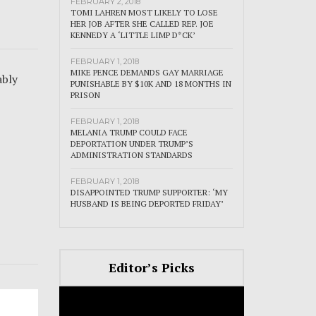
FEBRUARY 2, 2018
TOMI LAHREN MOST LIKELY TO LOSE
HER JOB AFTER SHE CALLED REP. JOE
KENNEDY A ‘LITTLE LIMP D*CK’
FEBRUARY 1, 2018
MIKE PENCE DEMANDS GAY MARRIAGE
ably
PUNISHABLE BY $10K AND 18 MONTHS IN
PRISON
FEBRUARY 1, 2018
MELANIA TRUMP COULD FACE
DEPORTATION UNDER TRUMP’S
ADMINISTRATION STANDARDS
FEBRUARY 1, 2018
DISAPPOINTED TRUMP SUPPORTER: ‘MY
HUSBAND IS BEING DEPORTED FRIDAY’
Editor’s Picks