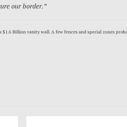
cure our border.”
 $1.6 Billion vanity wall. A few fences and special zones prob