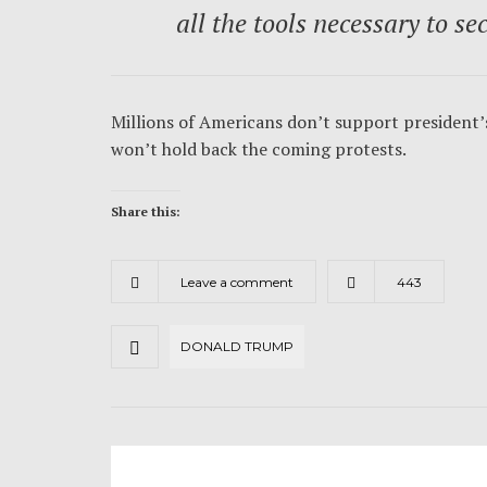
all the tools necessary to se
Millions of Americans don’t support president’s
won’t hold back the coming protests.
Share this:
Leave a comment
443
DONALD TRUMP