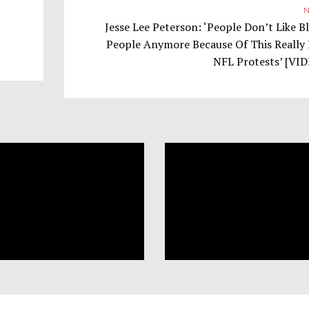
N
Jesse Lee Peterson: ‘People Don’t Like B
People Anymore Because Of This Really 
NFL Protests’ [VI
Trump
Tr
NOVEMBER 1, 2017
NOVEMBER 6, 2017
Supporters Defend Slavery
Supporters Think ‘Bl
as Benevolent: ‘Freeing the
And Other Minoritie
Slaves Was a Bad Idea’
‘Too Many Rights’
POLITICS
POLITICS