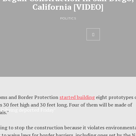
California [VIDEO]
POLITICS
toms and Border Protection
started building
eight prototypes 
s 30 feet high and 30 feet long. Four of them will be made of
s being deported Friday’
als.”
uing to stop the construction because it violates environmenta
o waive laws for border barriers, including ones set by the N