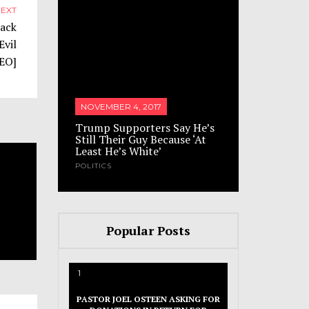
EXT
lack
Evil
DEO]
ump
NOVEMBER 4, 2017
NOVEMBER 
acks’
Trump Supporters Say He’s
Russian pr
s Have
Still Their Guy Because ‘At
sex with 
Least He’s White’
mocks his 
POLITICS
SATIRE
Popular Posts
1
PASTOR JOEL OSTEEN ASKING FOR