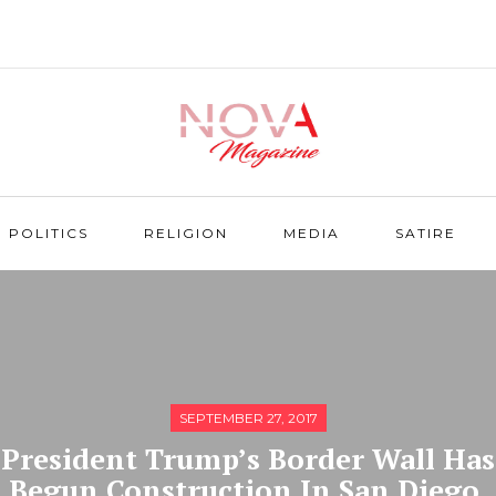
POLITICS
RELIGION
MEDIA
SATIRE
SEPTEMBER 27, 2017
President Trump’s Border Wall Has
Begun Construction In San Diego,