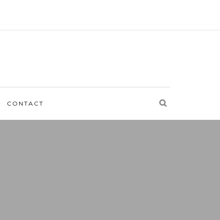
CONTACT