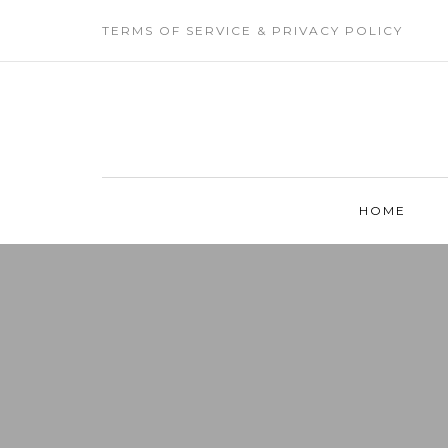
TERMS OF SERVICE & PRIVACY POLICY
HOME