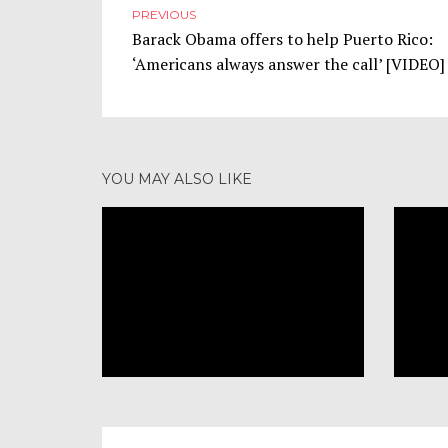
PREVIOUS
Barack Obama offers to help Puerto Rico:
‘Americans always answer the call’ [VIDEO]
NOVEMBER 3, 2017
Televangelist Mary Colbert:
YOU MAY ALSO LIKE
Trump’s Use of ‘Rough
Language’ Is Just Like Jesus
RELIGION