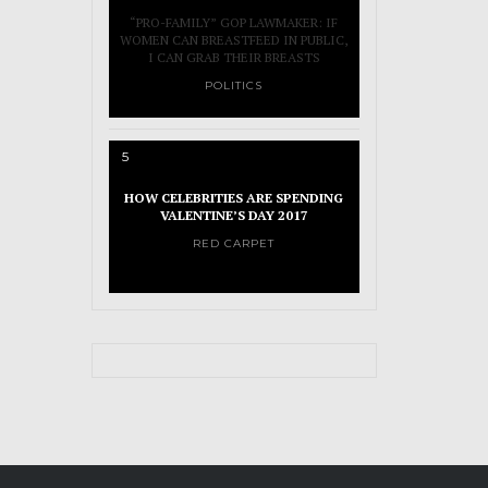
“PRO-FAMILY” GOP LAWMAKER: IF
WOMEN CAN BREASTFEED IN PUBLIC,
I CAN GRAB THEIR BREASTS
POLITICS
5
HOW CELEBRITIES ARE SPENDING
VALENTINE’S DAY 2017
RED CARPET