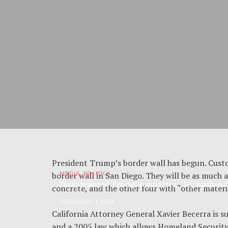
President Trump’s border wall has begun. Cus
border wall in San Diego. They will be as much a
MEDIA, POLITICS
Disappointed Trump supporter: ‘My husband i
concrete, and the other four with “other materi
FEBRUARY 1, 2018
California Attorney General Xavier Becerra is s
and a 2005 law which allows Homeland Security t