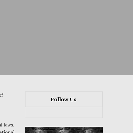
of
Follow Us
l laws.
ational