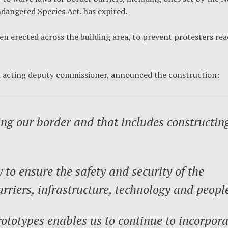
dangered Species Act. has expired.
en erected across the building area, to prevent protesters re
n acting deputy commissioner, announced the construction:
ng our border and that includes constructin
to ensure the safety and security of the
rriers, infrastructure, technology and peopl
ototypes enables us to continue to incorpora