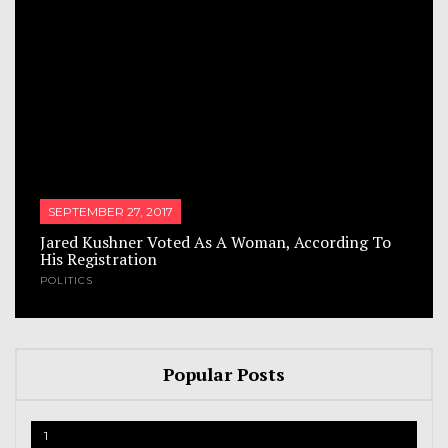
SEPTEMBER 27, 2017
Jared Kushner Voted As A Woman, According To
His Registration
POLITICS
Popular Posts
1