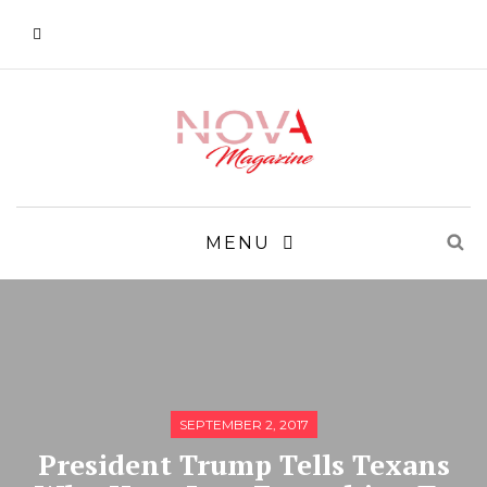
MENU
SEPTEMBER 2, 2017
President Trump Tells Texans