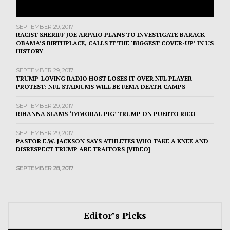
SEPTEMBER 29, 2017
RACIST SHERIFF JOE ARPAIO PLANS TO INVESTIGATE BARACK
OBAMA’S BIRTHPLACE, CALLS IT THE ‘BIGGEST COVER-UP’ IN US
HISTORY
SEPTEMBER 29, 2017
TRUMP-LOVING RADIO HOST LOSES IT OVER NFL PLAYER
PROTEST: NFL STADIUMS WILL BE FEMA DEATH CAMPS
SEPTEMBER 29, 2017
RIHANNA SLAMS ‘IMMORAL PIG’ TRUMP ON PUERTO RICO
SEPTEMBER 29, 2017
PASTOR E.W. JACKSON SAYS ATHLETES WHO TAKE A KNEE AND
DISRESPECT TRUMP ARE TRAITORS [VIDEO]
SEPTEMBER 28, 2017
Editor’s Picks