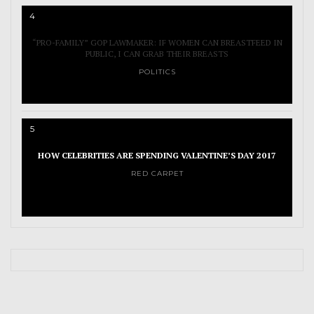
4
“PRO-FAMILY” GOP LAWMAKER: IF WOMEN CAN BREASTFEED IN
PUBLIC, I CAN GRAB THEIR BREASTS
POLITICS
5
HOW CELEBRITIES ARE SPENDING VALENTINE’S DAY 2017
RED CARPET