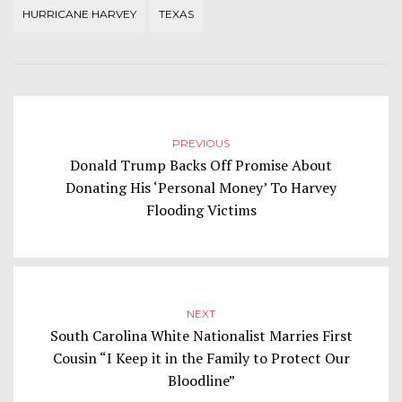
HURRICANE HARVEY
TEXAS
PREVIOUS
Donald Trump Backs Off Promise About
Donating His ‘Personal Money’ To Harvey
Flooding Victims
NEXT
South Carolina White Nationalist Marries First
Cousin “I Keep it in the Family to Protect Our
Bloodline”