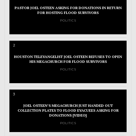
PASTOR JOEL OSTEEN ASKING FOR DONATIONS IN RETURN
FOR HOSTING FLOOD SURVIVORS
POLITICS
2
HOUSTON TELEVANGELIST JOEL OSTEEN REFUSES TO OPEN
HIS MEGACHURCH FOR FLOOD SURVIVORS
POLITICS
3
JOEL OSTEEN’S MEGACHURCH JUST HANDED OUT
COLLECTION PLATES TO FLOOD EVACUEES ASKING FOR
DONATIONS [VIDEO]
POLITICS