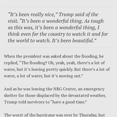
“It’s been really nice,” Trump said of the
visit. “It’s been a wonderful thing. As tough
as this was, it’s been a wonderful thing, I
think even for the country to watch it and for
the world to watch. It’s been beautiful.”
When the president was asked about the flooding, he
replied, “The flooding? Oh, yeah, yeah, there’s a lot of
water, but it’s leaving pretty quickly. But there’s a lot of
water, a lot of water, but it’s moving out.”
And as he was leaving the NRG Center, an emergency
shelter for those displaced by the devastated weather,
Trump told survivors to “have a good time.”
The worst of the hurricane was over by Thursday, but