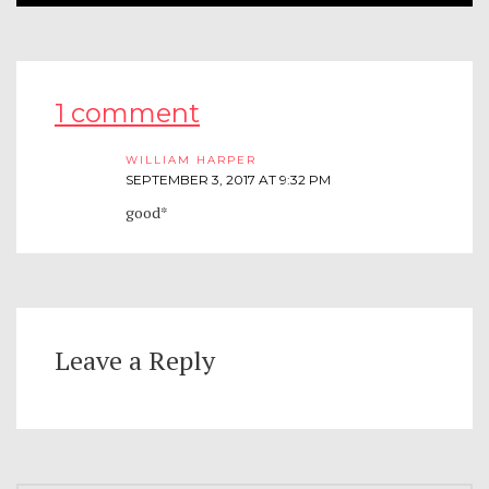
1 comment
WILLIAM HARPER
SEPTEMBER 3, 2017 AT 9:32 PM
good*
Leave a Reply