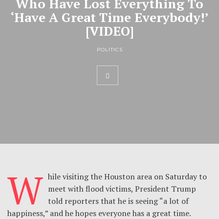
Who Have Lost Everything To
‘Have A Great Time Everybody!’
[VIDEO]
POLITICS
W
hile visiting the Houston area on Saturday to
meet with flood victims, President Trump
told reporters that he is seeing “a lot of
happiness,” and he hopes everyone has a great time.