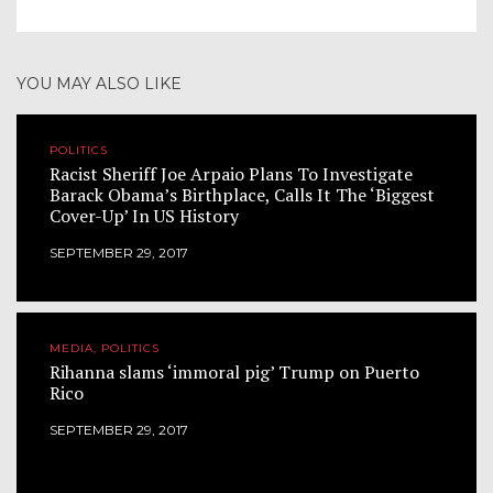
YOU MAY ALSO LIKE
POLITICS
Racist Sheriff Joe Arpaio Plans To Investigate
Barack Obama’s Birthplace, Calls It The ‘Biggest
Cover-Up’ In US History
SEPTEMBER 29, 2017
MEDIA, POLITICS
Rihanna slams ‘immoral pig’ Trump on Puerto
Rico
SEPTEMBER 29, 2017