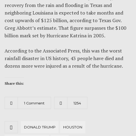
recovery from the rain and flooding in Texas and
neighboring Louisiana is expected to take months and
cost upwards of $125 billion, according to Texas Gov.
Greg Abbott’s estimate. That figure surpasses the $100
billion mark set by Hurricane Katrina in 2005.
According to the Associated Press, this was the worst
rainfall disaster in US history, 43 people have died and
dozens more were injured as a result of the hurricane.
Share this:
1 Comment
1254
DONALD TRUMP
HOUSTON