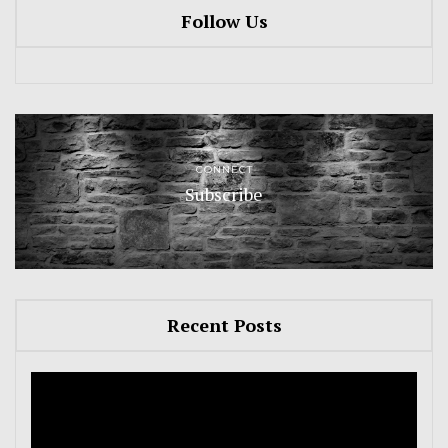
Follow Us
CONNECT
Subscribe
Recent Posts