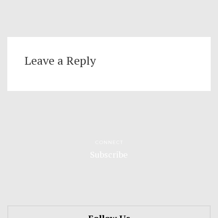
Leave a Reply
CONNECT
Subscribe