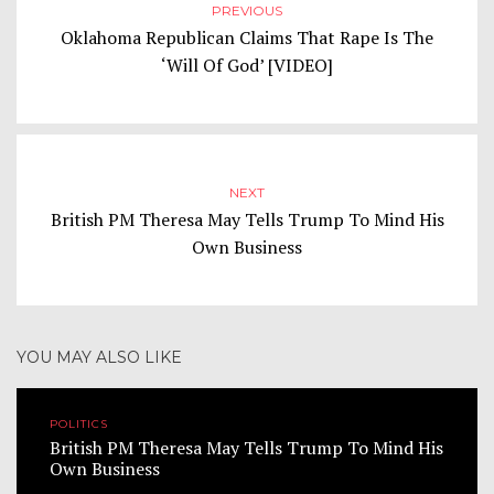
PREVIOUS
Oklahoma Republican Claims That Rape Is The
‘Will Of God’ [VIDEO]
NEXT
British PM Theresa May Tells Trump To Mind His
Own Business
YOU MAY ALSO LIKE
POLITICS
British PM Theresa May Tells Trump To Mind His
Own Business