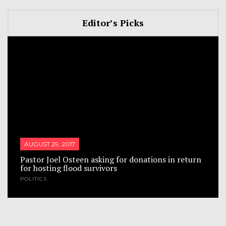
Editor’s Picks
AUGUST 29, 2017
Pastor Joel Osteen asking for donations in return
for hosting flood survivors
POLITICS