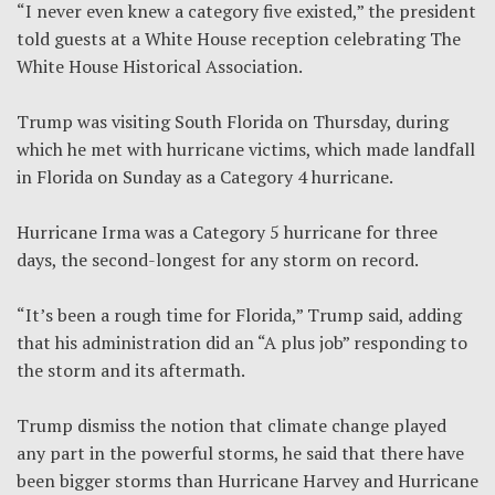
“I never even knew a category five existed,” the president
told guests at a White House reception celebrating The
White House Historical Association.
Trump was visiting South Florida on Thursday, during
which he met with hurricane victims, which made landfall
in Florida on Sunday as a Category 4 hurricane.
Hurricane Irma was a Category 5 hurricane for three
days, the second-longest for any storm on record.
“It’s been a rough time for Florida,” Trump said, adding
that his administration did an “A plus job” responding to
the storm and its aftermath.
Trump dismiss the notion that climate change played
any part in the powerful storms, he said that there have
been bigger storms than Hurricane Harvey and Hurricane