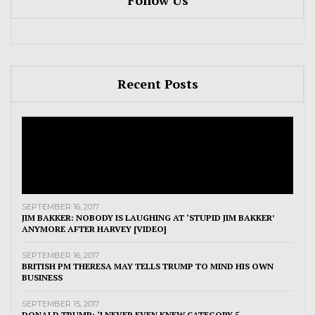
Follow Us
Recent Posts
SEPTEMBER 16, 2017
JIM BAKKER: NOBODY IS LAUGHING AT ‘STUPID JIM BAKKER’
ANYMORE AFTER HARVEY [VIDEO]
SEPTEMBER 16, 2017
BRITISH PM THERESA MAY TELLS TRUMP TO MIND HIS OWN
BUSINESS
SEPTEMBER 15, 2017
DONALD TRUMP: ‘I NEVER EVEN KNEW CATEGORY 5