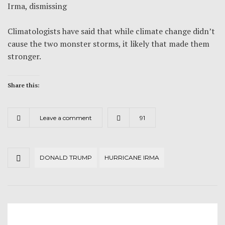
Irma, dismissing
Climatologists have said that while climate change didn’t
cause the two monster storms, it likely that made them
stronger.
Share this:
Leave a comment
91
DONALD TRUMP
HURRICANE IRMA