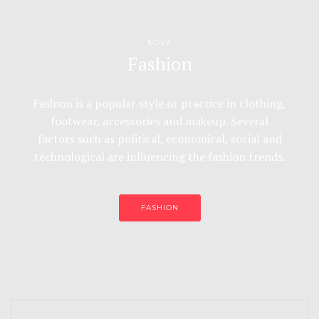
NOVA
Fashion
Fashion is a popular style or practice in clothing,
footwear, accessories and makeup. Several
factors such as political, economical, social and
technological are influencing the fashion trends.
FASHION