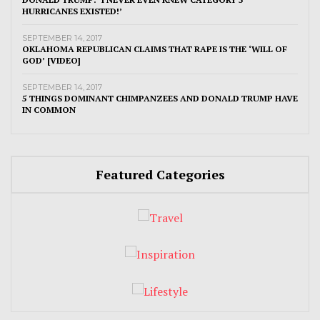
HURRICANES EXISTED!’
SEPTEMBER 14, 2017
OKLAHOMA REPUBLICAN CLAIMS THAT RAPE IS THE ‘WILL OF
GOD’ [VIDEO]
SEPTEMBER 14, 2017
5 THINGS DOMINANT CHIMPANZEES AND DONALD TRUMP HAVE
IN COMMON
Featured Categories