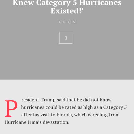
Knew Category 5 Hurricanes
Existed!’
POLITICS
P
resident Trump said that he did not know
hurricanes could be rated as high as a Category 5
after his visit to Florida, which is reeling from
Hurricane Irma’s devastation.