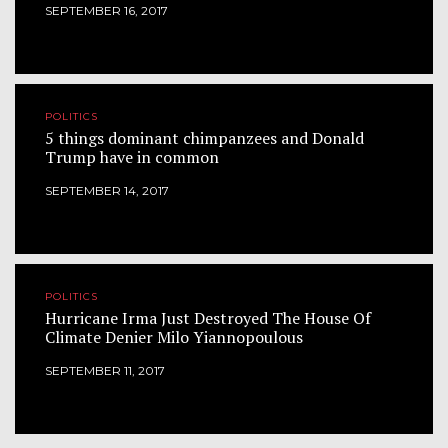
SEPTEMBER 16, 2017
POLITICS
5 things dominant chimpanzees and Donald
Trump have in common
SEPTEMBER 14, 2017
POLITICS
Hurricane Irma Just Destroyed The House Of
Climate Denier Milo Yiannopoulous
SEPTEMBER 11, 2017