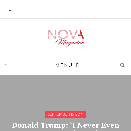
MENU
SEPTEMBER 15, 2017
Donald Trump: ‘I Never Even