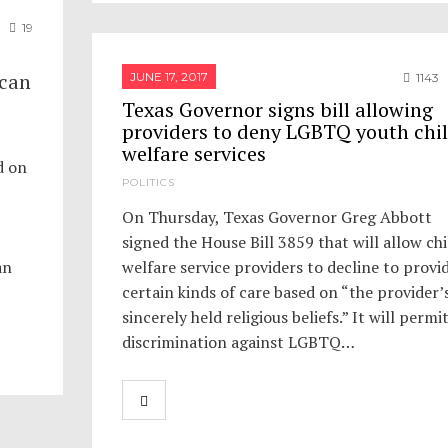
19
 can
JUNE 17, 2017
1143
Texas Governor signs bill allowing
providers to deny LGBTQ youth chi
welfare services
d on
POLITICS
On Thursday, Texas Governor Greg Abbott
signed the House Bill 3859 that will allow chi
an
welfare service providers to decline to provi
certain kinds of care based on “the provider’
sincerely held religious beliefs.” It will permi
discrimination against LGBTQ…