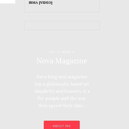
IRMA [VIDEO]
HELLO WORLD
Nova Magazine
Nova blog and magazine
has a philosophy based on
simplicity and honesty, it's
for people and the way
they spend their time..
ABOUT ME