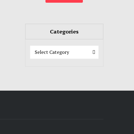
Categories
Categories
Categories
Select Category