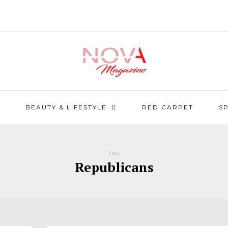
BEAUTY & LIFESTYLE
RED CARPET
S
TAG
Republicans