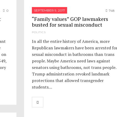
SEPTEMBER 9, 2017
2
0
748
t
“Family values” GOP lawmakers
busted for sexual misconduct
POLITICS
ant
In all the entire history of America, more
e
Republican lawmakers have been arrested fo
t on
sexual misconduct in bathrooms than trans
549,
people. Maybe America need laws against
Cory
senators using bathrooms, not trans people.
Trump administration revoked landmark
protections that allowed transgender
students…