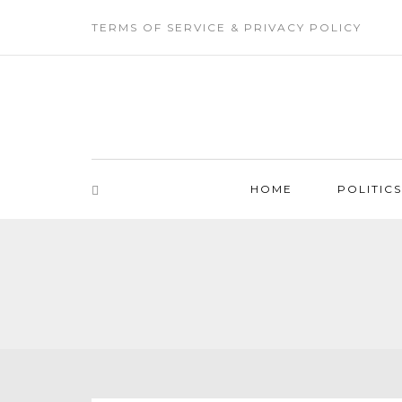
TERMS OF SERVICE & PRIVACY POLICY
HOME
POLITICS