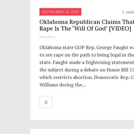
SEPTEMBER 14, 2017
666
Oklahoma Republican Claims Tha
Rape Is The ‘Will Of God’ [VIDEO]
POLITICS
Oklahoma state GOP Rep. George Faught w
to see rape on the path to being legal in th
state. Faught made a frightening statemen
the subject during a debate on House Bill 1
which restricts abortion. Democratic Rep. 
Williams during the…