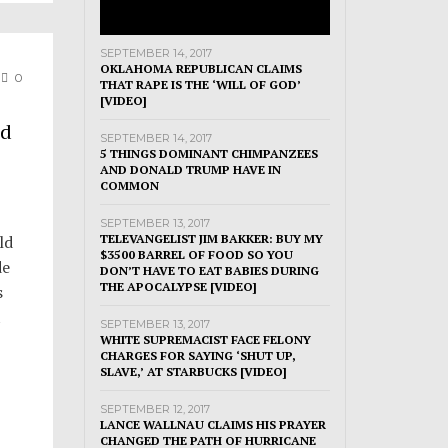
SEPTEMBER 14, 2017
OKLAHOMA REPUBLICAN CLAIMS
0
THAT RAPE IS THE ‘WILL OF GOD’
[VIDEO]
ld
SEPTEMBER 14, 2017
5 THINGS DOMINANT CHIMPANZEES
AND DONALD TRUMP HAVE IN
COMMON
SEPTEMBER 13, 2017
ld
TELEVANGELIST JIM BAKKER: BUY MY
$3500 BARREL OF FOOD SO YOU
de
DON’T HAVE TO EAT BABIES DURING
THE APOCALYPSE [VIDEO]
s
t
SEPTEMBER 13, 2017
WHITE SUPREMACIST FACE FELONY
CHARGES FOR SAYING ‘SHUT UP,
SLAVE,’ AT STARBUCKS [VIDEO]
SEPTEMBER 12, 2017
LANCE WALLNAU CLAIMS HIS PRAYER
CHANGED THE PATH OF HURRICANE