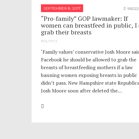
SEPTEMBER 8, 2017
95022
“Pro-family” GOP lawmaker: If
women can breastfeed in public, I
grab their breasts
POLITICS
‘Family values’ conservative Josh Moore sai
Facebook he should be allowed to grab the
breasts of breastfeeding mothers if a law
banning women exposing breasts in public
didn’t pass. New Hampshire state Republic
Josh Moore soon after deleted the…