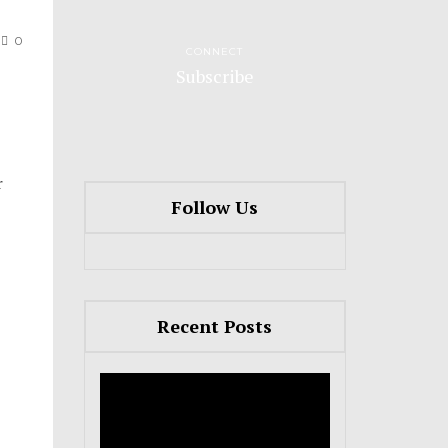
0
CONNECT
Subscribe
r
Follow Us
Recent Posts