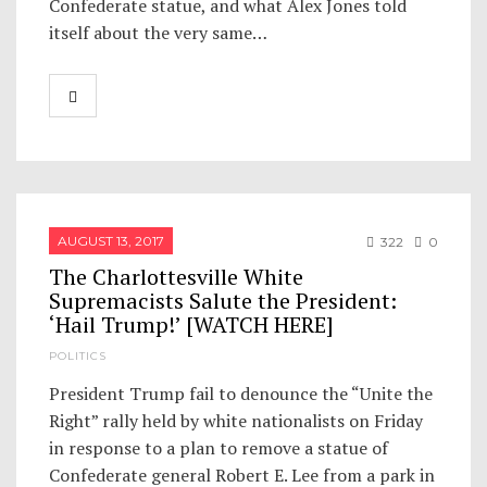
Confederate statue, and what Alex Jones told
itself about the very same…
AUGUST 13, 2017
322
0
The Charlottesville White
Supremacists Salute the President:
‘Hail Trump!’ [WATCH HERE]
POLITICS
President Trump fail to denounce the “Unite the
Right” rally held by white nationalists on Friday
in response to a plan to remove a statue of
Confederate general Robert E. Lee from a park in