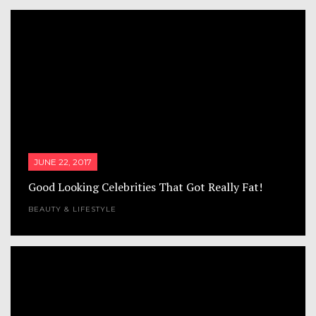
JUNE 22, 2017
Good Looking Celebrities That Got Really Fat!
BEAUTY & LIFESTYLE