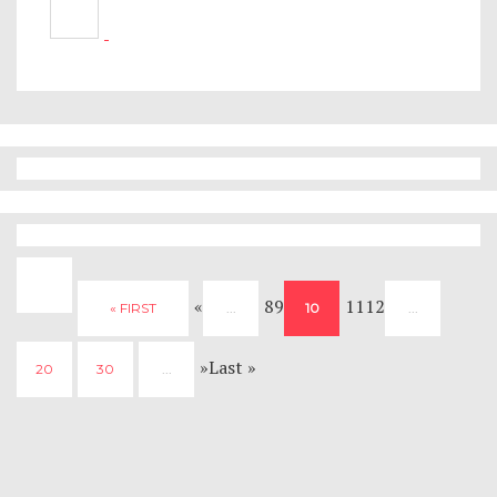
«
89
1112
« FIRST
...
10
...
»Last »
20
30
...