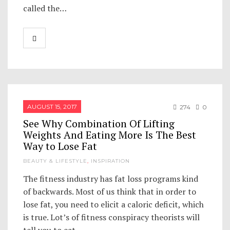
called the…
AUGUST 15, 2017
274
0
See Why Combination Of Lifting
Weights And Eating More Is The Best
Way to Lose Fat
BEAUTY & LIFESTYLE
,
INSPIRATION
The fitness industry has fat loss programs kind
of backwards. Most of us think that in order to
lose fat, you need to elicit a caloric deficit, which
is true. Lot’s of fitness conspiracy theorists will