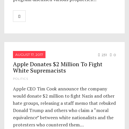
AUGUST 17, 2017
231
0
Apple Donates $2 Million To Fight
White Supremacists
POLITICS
Apple CEO Tim Cook announce the company
would donate $2 million to fight Nazis and other
hate groups, releasing a staff memo that rebuked
Donald Trump and others who claim a “moral
equivalence” between white nationalists and the
protesters who countered them…