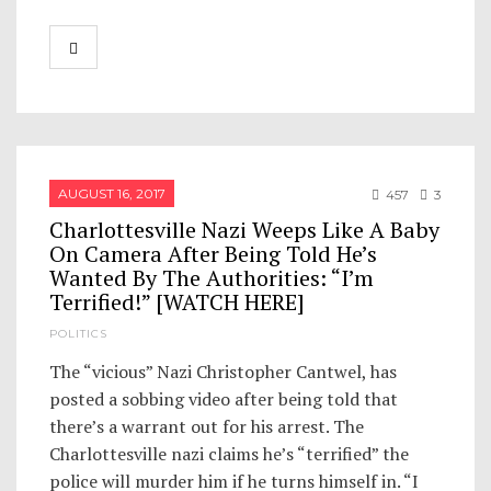
AUGUST 16, 2017
457
3
Charlottesville Nazi Weeps Like A Baby
On Camera After Being Told He’s
Wanted By The Authorities: “I’m
Terrified!” [WATCH HERE]
POLITICS
The “vicious” Nazi Christopher Cantwel, has
posted a sobbing video after being told that
there’s a warrant out for his arrest. The
Charlottesville nazi claims he’s “terrified” the
police will murder him if he turns himself in. “I