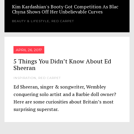
Kim Kardashian's Booty Got Competition As Blac
Chyna Shows Off Her Unbelievable Curves
BEAUTY & LIFESTYLE
,
RED CARPET
APRIL 26, 2017
5 Things You Didn’t Know About Ed
Sheeran
INSPIRATION
,
RED CARPET
Ed Sheeran, singer & songwriter, Wembley
conquering solo artist and a Barbie doll owner?
Here are some curiosities about Britain’s most
surprising superstar.