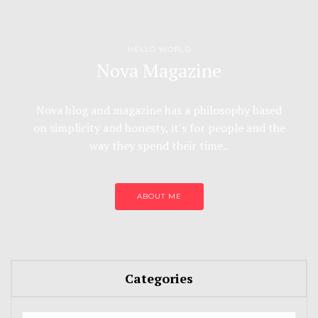
HELLO WORLD
Nova Magazine
Nova blog and magazine has a philosophy based
on simplicity and honesty, it's for people and the
way they spend their time..
ABOUT ME
Categories