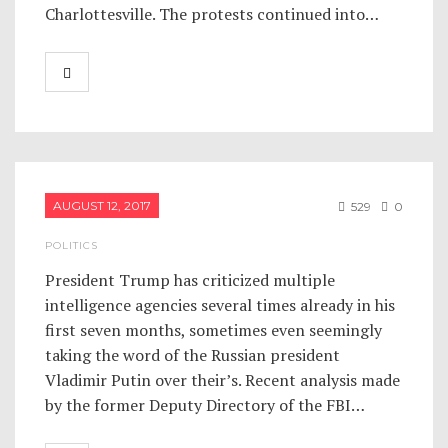
Charlottesville. The protests continued into…
AUGUST 12, 2017
529
0
POLITICS
President Trump has criticized multiple
intelligence agencies several times already in his
first seven months, sometimes even seemingly
taking the word of the Russian president
Vladimir Putin over their’s. Recent analysis made
by the former Deputy Directory of the FBI…