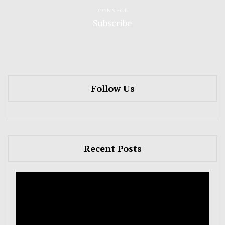
CONNECT
Subscribe
Follow Us
Recent Posts