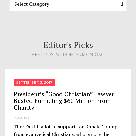
Categories
Categories
Select Category
Editor's Picks
BEST POSTS FROM ARMONIOSO
SEPTEMBER 3, 2017
President’s “Good Christian” Lawyer
Busted Funneling $60 Million From
Charity
POLITICS
There’s still a lot of support for Donald Trump
from evangelical Christians, who ignore the