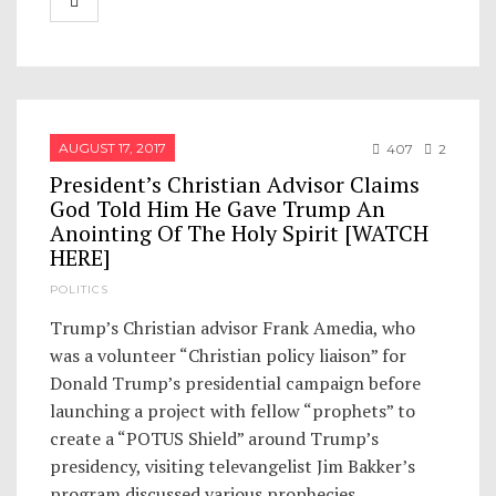
AUGUST 17, 2017
407
2
President’s Christian Advisor Claims
God Told Him He Gave Trump An
Anointing Of The Holy Spirit [WATCH
HERE]
POLITICS
Trump’s Christian advisor Frank Amedia, who
was a volunteer “Christian policy liaison” for
Donald Trump’s presidential campaign before
launching a project with fellow “prophets” to
create a “POTUS Shield” around Trump’s
presidency, visiting televangelist Jim Bakker’s
program discussed various prophecies…