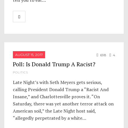
tell you to eat…
AUGUST 15, 2017
698
4
Poll: Is Donald Trump A Racist?
POLITICS
Late Night’s with Seth Meyers gets serious,
calling President Donald Trump a “Racist And
Insane,” and Charlottesville proves it. “On
Saturday, there was yet another terror attack on
American soil,” the Late Night host said,
“allegedly perpetrated by a white…