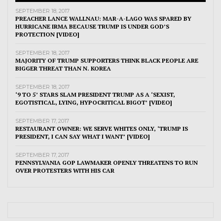
SEPTEMBER 18, 2017
PREACHER LANCE WALLNAU: MAR-A-LAGO WAS SPARED BY
HURRICANE IRMA BECAUSE TRUMP IS UNDER GOD’S
PROTECTION [VIDEO]
SEPTEMBER 18, 2017
MAJORITY OF TRUMP SUPPORTERS THINK BLACK PEOPLE ARE
BIGGER THREAT THAN N. KOREA
SEPTEMBER 18, 2017
‘9 TO 5’ STARS SLAM PRESIDENT TRUMP AS A ‘SEXIST,
EGOTISTICAL, LYING, HYPOCRITICAL BIGOT’ [VIDEO]
SEPTEMBER 17, 2017
RESTAURANT OWNER: WE SERVE WHITES ONLY, ‘TRUMP IS
PRESIDENT, I CAN SAY WHAT I WANT’ [VIDEO]
SEPTEMBER 17, 2017
PENNSYLVANIA GOP LAWMAKER OPENLY THREATENS TO RUN
OVER PROTESTERS WITH HIS CAR