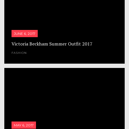
JUNE 6, 2017
Victoria Beckham Summer Outfit 2017
FASHION
MAY 6, 2017