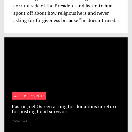
corrupt side of the President and listen to him
spout off about how religious he is and never
asking for forgiveness because “he doesn’t need...
AUGUST 29, 2017
Pastor Joel Osteen asking for donations in return
for hosting flood survivors
POLITICS