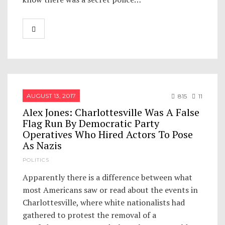
AUGUST 13, 2017
815
11
Alex Jones: Charlottesville Was A False
Flag Run By Democratic Party
Operatives Who Hired Actors To Pose
As Nazis
POLITICS
Apparently there is a difference between what
most Americans saw or read about the events in
Charlottesville, where white nationalists had
gathered to protest the removal of a