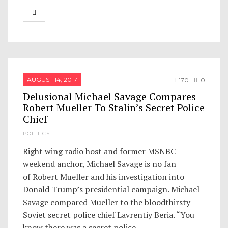
AUGUST 14, 2017
170
0
Delusional Michael Savage Compares
Robert Mueller To Stalin’s Secret Police
Chief
POLITICS
Right wing radio host and former MSNBC
weekend anchor, Michael Savage is no fan
of Robert Mueller and his investigation into
Donald Trump’s presidential campaign. Michael
Savage compared Mueller to the bloodthirsty
Soviet secret police chief Lavrentiy Beria. “You
know there was a secret police…