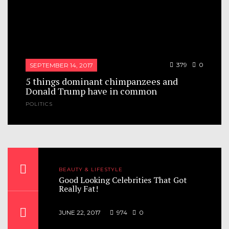
379
0
SEPTEMBER 14, 2017
5 things dominant chimpanzees and
Donald Trump have in common
POLITICS
The curious case of Donald Trump now shows
that human beings turn out to be a lot like
chimps. Chimpanzee colonies organize
themselves into tightly structured hierarchies,
same as human. The...
BEAUTY & LIFESTYLE
nis
Good Looking Celebrities That Got
Really Fat!
JUNE 22, 2017
974
0