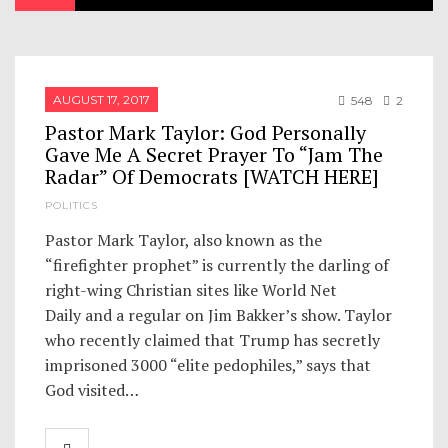
AUGUST 17, 2017
548
2
Pastor Mark Taylor: God Personally
Gave Me A Secret Prayer To “Jam The
Radar” Of Democrats [WATCH HERE]
POLITICS
Pastor Mark Taylor, also known as the
“firefighter prophet” is currently the darling of
right-wing Christian sites like World Net
Daily and a regular on Jim Bakker’s show. Taylor
who recently claimed that Trump has secretly
imprisoned 3000 “elite pedophiles,” says that
God visited…